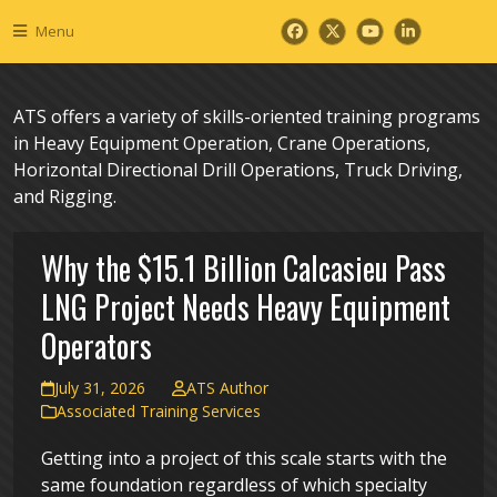
Skip
Menu
to
Facebook
Twitter
YouTube
LinkedIn
content
ATS offers a variety of skills-oriented training programs
in Heavy Equipment Operation, Crane Operations,
Horizontal Directional Drill Operations, Truck Driving,
and Rigging.
Why the $15.1 Billion Calcasieu Pass
LNG Project Needs Heavy Equipment
Operators
July 31, 2026
ATS Author
Associated Training Services
Getting into a project of this scale starts with the
same foundation regardless of which specialty