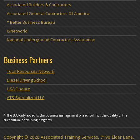
Associated Builders & Contractors
Associated General Contractors Of America
* Better Business Bureau
ISNetworld
National Underground Contractors Association
Business Partners
Total Resources Network
Diesel Driving School
USA Finance
ATS-Specialized LLC
* The BBB only accredits the business management of a school, not the quality of the
curriculum, or training programs.
Copyright © 2026 Associated Training Services. 7190 Elder Lane,