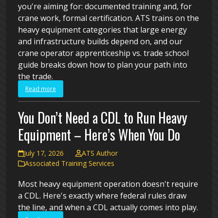
you're aiming for: documented training and, for
crane work, formal certification. ATS trains on the
heavy equipment categories that large energy
and infrastructure builds depend on, and our
crane operator apprenticeship vs. trade school
guide breaks down how to plan your path into
the trade.
Read more
You Don’t Need a CDL to Run Heavy
Equipment – Here’s When You Do
July 17, 2026
ATS Author
Associated Training Services
Most heavy equipment operation doesn't require
a CDL. Here's exactly where federal rules draw
the line, and when a CDL actually comes into play.