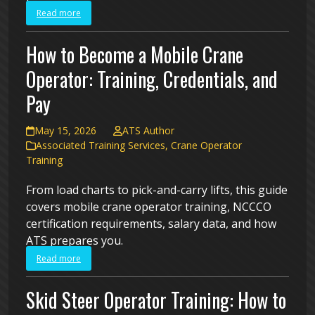
Read more
How to Become a Mobile Crane
Operator: Training, Credentials, and
Pay
May 15, 2026
ATS Author
Associated Training Services
,
Crane Operator
Training
From load charts to pick-and-carry lifts, this guide
covers mobile crane operator training, NCCCO
certification requirements, salary data, and how
ATS prepares you.
Read more
Skid Steer Operator Training: How to