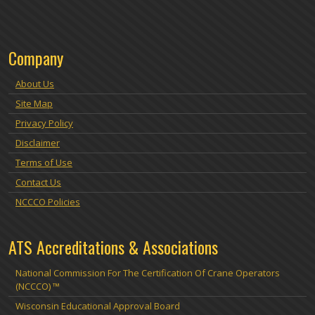
Company
About Us
Site Map
Privacy Policy
Disclaimer
Terms of Use
Contact Us
NCCCO Policies
ATS Accreditations & Associations
National Commission For The Certification Of Crane Operators
(NCCCO) ™
Wisconsin Educational Approval Board