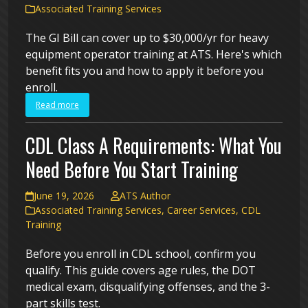
Associated Training Services
The GI Bill can cover up to $30,000/yr for heavy
equipment operator training at ATS. Here's which
benefit fits you and how to apply it before you
enroll.
Read more
CDL Class A Requirements: What You
Need Before You Start Training
June 19, 2026
ATS Author
Associated Training Services
,
Career Services
,
CDL
Training
Before you enroll in CDL school, confirm you
qualify. This guide covers age rules, the DOT
medical exam, disqualifying offenses, and the 3-
part skills test.