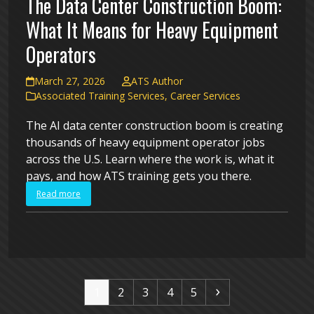
The Data Center Construction Boom:
What It Means for Heavy Equipment
Operators
March 27, 2026
ATS Author
Associated Training Services
,
Career Services
The AI data center construction boom is creating
thousands of heavy equipment operator jobs
across the U.S. Learn where the work is, what it
pays, and how ATS training gets you there.
Read more
Page
Page
Page
Page
Page
Next
1
2
3
4
5