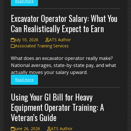
Read more
Excavator Operator Salary: What You
Can Realistically Expect to Earn
July 10, 2026
ATS Author
Associated Training Services
What does an excavator operator really make?
National averages, state-by-state pay, and what
actually moves your salary upward.
Read more
Using Your GI Bill for Heavy
Equipment Operator Training: A
Veteran’s Guide
June 26, 2026
ATS Author