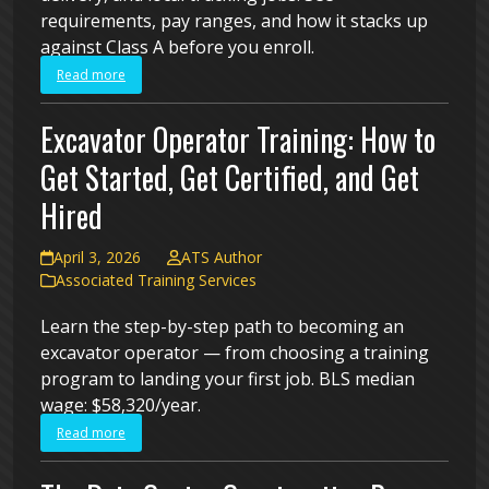
requirements, pay ranges, and how it stacks up
against Class A before you enroll.
Read more
Excavator Operator Training: How to
Get Started, Get Certified, and Get
Hired
April 3, 2026
ATS Author
Associated Training Services
Learn the step-by-step path to becoming an
excavator operator — from choosing a training
program to landing your first job. BLS median
wage: $58,320/year.
Read more