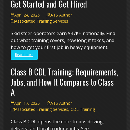
Get Started and Get Hired
April 24, 2026
ATS Author
Associated Training Services
Skid steer operators earn $47K+ nationally. Find
out what training covers, how long it takes, and
how to get your first job in heavy equipment.
Read more
Class B CDL Training: Requirements,
Jobs, and How It Compares to Class
A
April 17, 2026
ATS Author
Associated Training Services
,
CDL Training
Class B CDL opens the door to bus driving,
delivery, and local trucking jobs. See