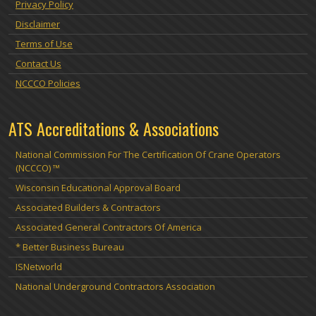
Privacy Policy
Disclaimer
Terms of Use
Contact Us
NCCCO Policies
ATS Accreditations & Associations
National Commission For The Certification Of Crane Operators
(NCCCO) ™
Wisconsin Educational Approval Board
Associated Builders & Contractors
Associated General Contractors Of America
* Better Business Bureau
ISNetworld
National Underground Contractors Association