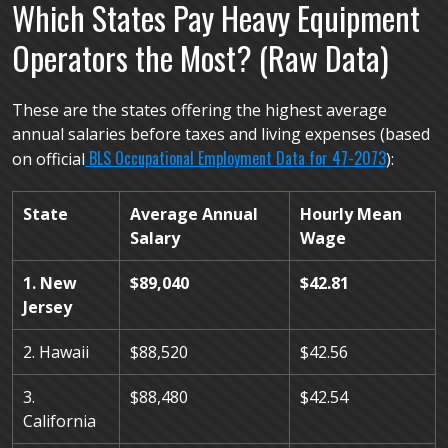
Which States Pay Heavy Equipment
Operators the Most? (Raw Data)
These are the states offering the highest average
annual salaries before taxes and living expenses (based
BLS Occupational Employment Data for 47-2073
on official
):
State
Average Annual
Hourly Mean
Salary
Wage
1. New
$89,040
$42.81
Jersey
2. Hawaii
$88,520
$42.56
3.
$88,480
$42.54
California