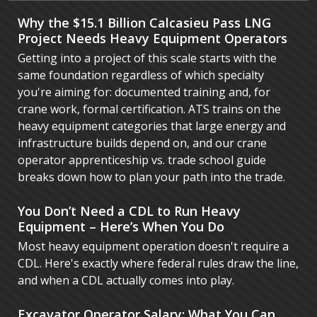
Why the $15.1 Billion Calcasieu Pass LNG
Project Needs Heavy Equipment Operators
Getting into a project of this scale starts with the
same foundation regardless of which specialty
you're aiming for: documented training and, for
crane work, formal certification. ATS trains on the
heavy equipment categories that large energy and
infrastructure builds depend on, and our crane
operator apprenticeship vs. trade school guide
breaks down how to plan your path into the trade.
You Don’t Need a CDL to Run Heavy
Equipment – Here’s When You Do
Most heavy equipment operation doesn't require a
CDL. Here's exactly where federal rules draw the line,
and when a CDL actually comes into play.
Excavator Operator Salary: What You Can