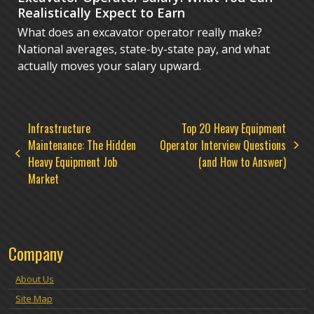
Realistically Expect to Earn
What does an excavator operator really make?
National averages, state-by-state pay, and what
actually moves your salary upward.
Infrastructure
Top 20 Heavy Equipment
Maintenance: The Hidden
Operator Interview Questions
next
previous
Heavy Equipment Job
(and How to Answer)
post:
post:
Market
Company
About Us
Site Map