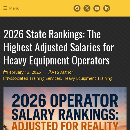
Skip
Menu
to
Facebook
Twitter
YouTube
LinkedIn
content
2026 State Rankings: The
Highest Adjusted Salaries for
Heavy Equipment Operators
February 13, 2026
ATS Author
Associated Training Services
,
Heavy Equipment Training