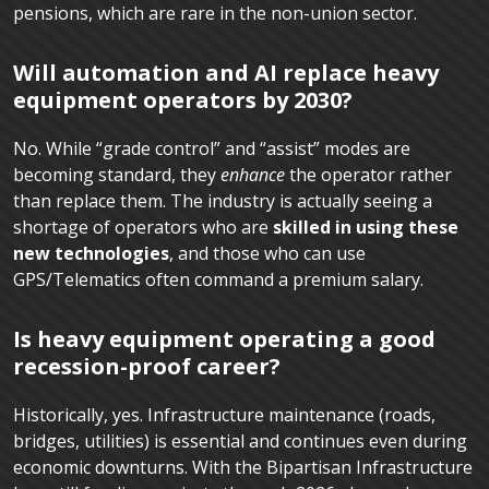
pensions, which are rare in the non-union sector.
Will automation and AI replace heavy
equipment operators by 2030?
No. While “grade control” and “assist” modes are
becoming standard, they
enhance
the operator rather
than replace them. The industry is actually seeing a
shortage of operators who are
skilled in using these
new technologies
, and those who can use
GPS/Telematics often command a premium salary.
Is heavy equipment operating a good
recession-proof career?
Historically, yes. Infrastructure maintenance (roads,
bridges, utilities) is essential and continues even during
economic downturns. With the Bipartisan Infrastructure