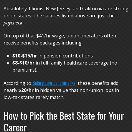
Absolutely. Illinois, New Jersey, and California are strong
union states. The salaries listed above are just the
paycheck
.
On top of that $41/hr wage, union operators often
receive benefits packages including:
$10-$15/hr
in pension contributions.
$8-$10/hr
in full family healthcare coverage (no
premiums).
Salary.com benchmarks
According to
, these benefits add
nearly
$20/hr
in hidden value that non-union jobs in
low-tax states rarely match.
How to Pick the Best State for Your
Career