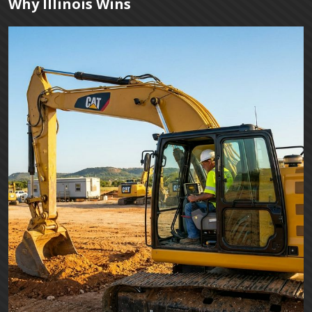
Why Illinois Wins