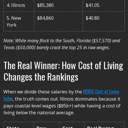
4. Illinois
$85,380
$41.05
5. New
$84,860
$40.80
York
Note: While many flock to the South, Florida ($57,570) and
Texas ($50,000) barely crack the top 25 in raw wages.
The Real Winner: How Cost of Living
Changes the Rankings
MERIC Cost of Living
When we divide these salaries by the
Index
, the truth comes out. Illinois dominates because it
pays coastal-level wages ($85k+) while having a cost of
living
below
the national average.