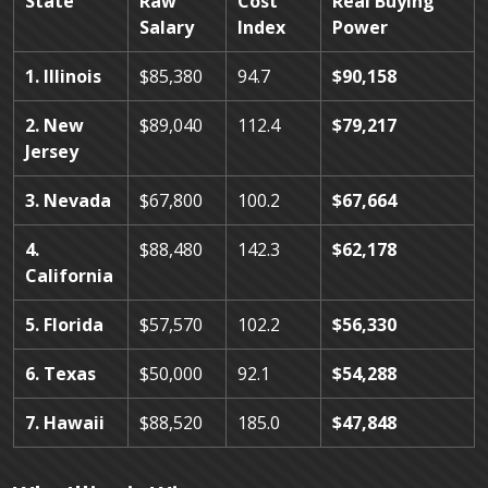
State
Raw
Cost
Real Buying
Salary
Index
Power
1. Illinois
$85,380
94.7
$90,158
2. New
$89,040
112.4
$79,217
Jersey
3. Nevada
$67,800
100.2
$67,664
4.
$88,480
142.3
$62,178
California
5. Florida
$57,570
102.2
$56,330
6. Texas
$50,000
92.1
$54,288
7. Hawaii
$88,520
185.0
$47,848