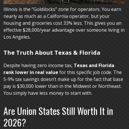
Illinois is the “Goldilocks” zone for operators. You earn
nearly as much as a California operator, but your
housing and groceries cost 33% less. This gives you an
effective $28,000/year advantage over someone living in
Los Angeles.
The Truth About Texas & Florida
Despite having zero income tax,
Texas and Florida
rank lower in real value
for this specific job code. The
5-9% tax savings doesn’t make up for the fact that base
pay is $30,000 lower than in the Midwest or Northeast.
You simply have less money to start with.
Are Union States Still Worth It in
2026?