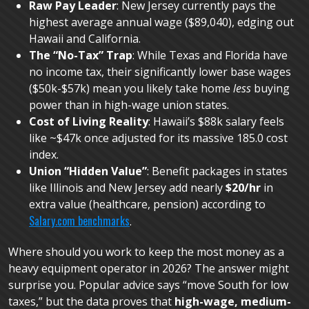
Raw Pay Leader
: New Jersey currently pays the
highest average annual wage ($89,040), edging out
Hawaii and California.
The “No-Tax” Trap
: While Texas and Florida have
no income tax, their significantly lower base wages
($50k-$57k) mean you likely take home
less
buying
power than in high-wage union states.
Cost of Living Reality
: Hawaii’s $88k salary feels
like ~$47k once adjusted for its massive 185.0 cost
index.
Union “Hidden Value”
: Benefit packages in states
like Illinois and New Jersey add nearly
$20/hr
in
extra value (healthcare, pension) according to
Salary.com benchmarks
.
Where should you work to keep the most money as a
heavy equipment operator in 2026? The answer might
surprise you. Popular advice says “move South for low
taxes,” but the data proves that
high-wage, medium-