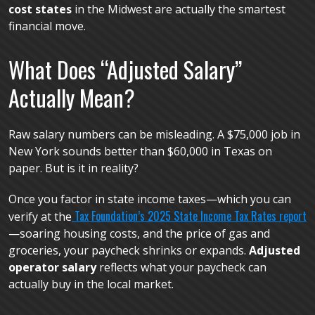
cost states
in the Midwest are actually the smartest
financial move.
What Does “Adjusted Salary”
Actually Mean?
Raw salary numbers can be misleading. A $75,000 job in
New York sounds better than $60,000 in Texas on
paper. But is it in reality?
Once you factor in state income taxes—which you can
Tax Foundation’s 2025 State Income Tax Rates report
verify at the
—soaring housing costs, and the price of gas and
groceries, your paycheck shrinks or expands.
Adjusted
operator salary
reflects what your paycheck can
actually buy in the local market.