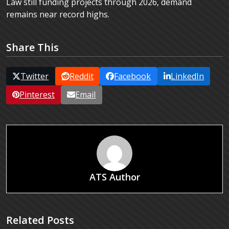
Law still funding projects through 2026, demand
remains near record highs.
Share This
Twitter
Reddit
Facebook
LinkedIn
Pinterest
Email
ATS Author
Related Posts