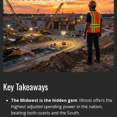
K
ey Takeaways
The Midwest is the hidden gem
: Illinois offers the
highest
adjusted
spending power in the nation,
beating both coasts and the South.