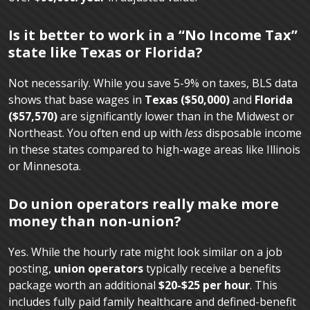
Is it better to work in a “No Income Tax”
state like Texas or Florida?
Not necessarily. While you save 5-9% on taxes, BLS data
shows that base wages in
Texas ($50,000)
and
Florida
($57,570)
are significantly lower than in the Midwest or
Northeast. You often end up with
less
disposable income
in these states compared to high-wage areas like Illinois
or Minnesota.
Do union operators really make more
money than non-union?
Yes. While the hourly rate might look similar on a job
posting,
union operators
typically receive a benefits
package worth an additional
$20-$25 per hour
. This
includes fully paid family healthcare and defined-benefit