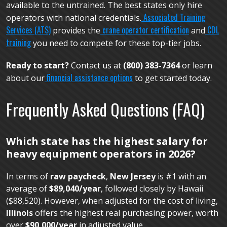
available to the untrained. The best states only hire
Associated Training
operators with national credentials.
Services (ATS)
crane operator certification
CDL
provides the
and
training
you need to compete for these top-tier jobs.
Ready to start?
Contact us at
(800) 383-7364
or learn
financial assistance options
about our
to get started today.
Frequently Asked Questions (FAQ)
Which state has the highest salary for
heavy equipment operators in 2026?
In terms of
raw paycheck
,
New Jersey
is #1 with an
average of
$89,040/year
, followed closely by Hawaii
($88,520). However, when adjusted for the cost of living,
Illinois
offers the highest real purchasing power, worth
over
$90,000/year
in adjusted value.