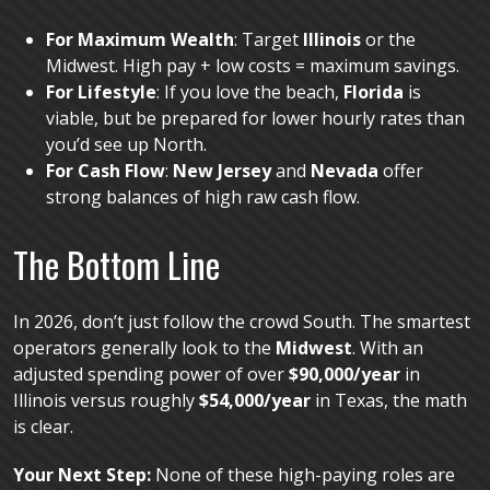
For Maximum Wealth
: Target
Illinois
or the
Midwest. High pay + low costs = maximum savings.
For Lifestyle
: If you love the beach,
Florida
is
viable, but be prepared for lower hourly rates than
you’d see up North.
For Cash Flow
:
New Jersey
and
Nevada
offer
strong balances of high raw cash flow.
The Bottom Line
In 2026, don’t just follow the crowd South. The smartest
operators generally look to the
Midwest
. With an
adjusted spending power of over
$90,000/year
in
Illinois versus roughly
$54,000/year
in Texas, the math
is clear.
Your Next Step:
None of these high-paying roles are