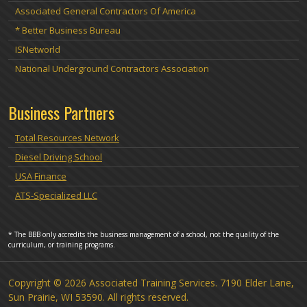
Associated General Contractors Of America
* Better Business Bureau
ISNetworld
National Underground Contractors Association
Business Partners
Total Resources Network
Diesel Driving School
USA Finance
ATS-Specialized LLC
* The BBB only accredits the business management of a school, not the quality of the
curriculum, or training programs.
Copyright © 2026 Associated Training Services. 7190 Elder Lane,
Sun Prairie, WI 53590. All rights reserved.