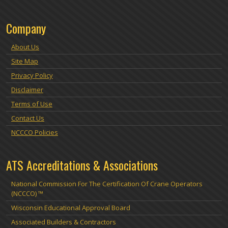
Company
About Us
Site Map
Privacy Policy
Disclaimer
Terms of Use
Contact Us
NCCCO Policies
ATS Accreditations & Associations
National Commission For The Certification Of Crane Operators
(NCCCO) ™
Wisconsin Educational Approval Board
Associated Builders & Contractors