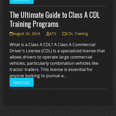
The Ultimate Guide to Class A CDL
Training Programs
August 20, 2024
ATS
CDL Training
What is a Class A CDL? A Class A Commercial
Driver's License (CDL) is a specialized license that
allows drivers to operate large commercial
vehicles, particularly combination vehicles like
tractor-trailers. This license is essential for
anyone looking to pursue a…
Read more