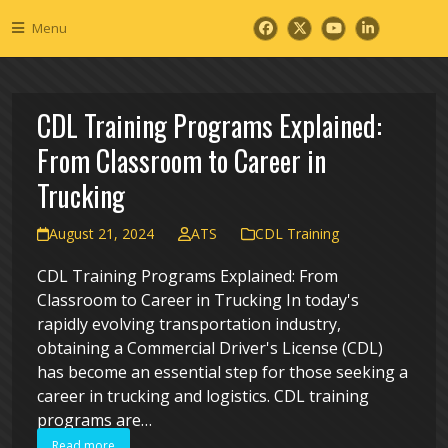
Skip
Menu
to
Facebook
Twitter
YouTube
LinkedIn
content
CDL Training Programs Explained:
From Classroom to Career in
Trucking
August 21, 2024
ATS
CDL Training
CDL Training Programs Explained: From
Classroom to Career in Trucking In today's
rapidly evolving transportation industry,
obtaining a Commercial Driver's License (CDL)
has become an essential step for those seeking a
career in trucking and logistics. CDL training
programs are…
Read more