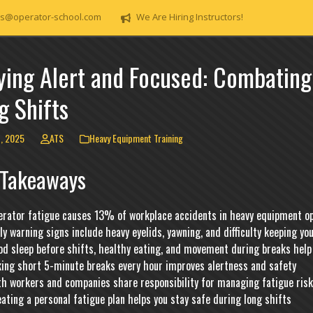
s@operator-school.com
We Are Hiring Instructors!
ying Alert and Focused: Combating
g Shifts
1, 2025
ATS
Heavy Equipment Training
 Takeaways
erator fatigue causes 13% of workplace accidents in heavy equipment o
ly warning signs include heavy eyelids, yawning, and difficulty keeping yo
d sleep before shifts, healthy eating, and movement during breaks help 
king short 5-minute breaks every hour improves alertness and safety
th workers and companies share responsibility for managing fatigue ris
ating a personal fatigue plan helps you stay safe during long shifts