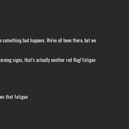
ore something bad happens. We’ve all been there, but we
arning signs, that’s actually another red flag! Fatigue
ws that fatigue: