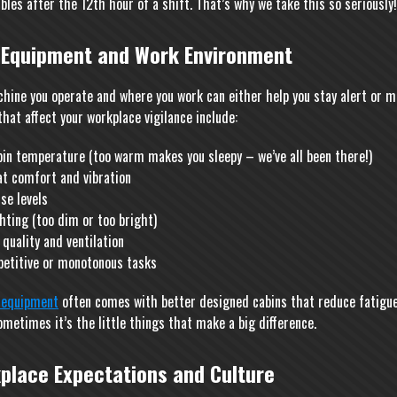
bles after the 12th hour of a shift. That’s why we take this so seriously!
 Equipment and Work Environment
hine you operate and where you work can either help you stay alert or ma
hat affect your workplace vigilance include:
bin temperature (too warm makes you sleepy – we’ve all been there!)
at comfort and vibration
se levels
hting (too dim or too bright)
 quality and ventilation
petitive or monotonous tasks
equipment
often comes with better designed cabins that reduce fatigue
ometimes it’s the little things that make a big difference.
place Expectations and Culture