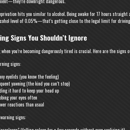
nient—they’re downright dangerous.
eprivation hits you similar to alcohol. Being awake for 17 hours straigh
lcohol level of 0.05%—that’s getting close to the legal limit for driving
ing Signs You Shouldn’t Ignore
 when you’re becoming dangerously tired is crucial. Here are the signs o
rning signs:
vy eyelids (you know the feeling)
quent yawning (the kind you can’t stop)
ding it hard to keep your head up
bbing your eyes often
wer reactions than usual
 warning signs: