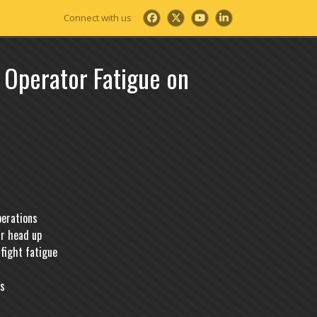
Facebook
Twitter
YouTube
LinkedIn
 Operator Fatigue on
perations
ur head up
fight fatigue
ks