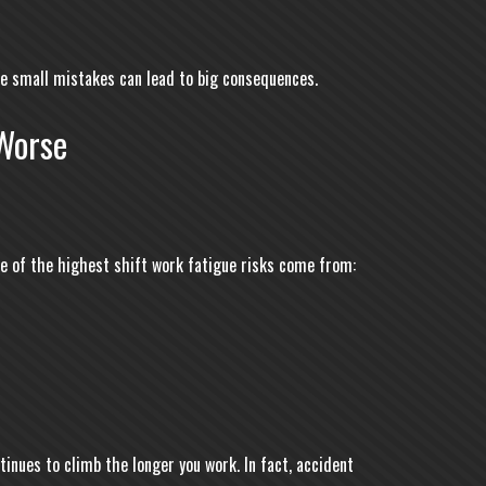
re small mistakes can lead to big consequences.
Worse
me of the highest shift work fatigue risks come from:
inues to climb the longer you work. In fact, accident