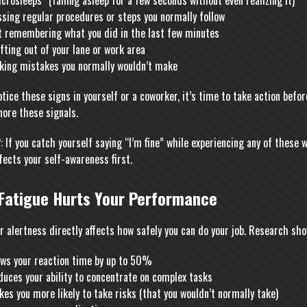
crosleeps” (falling asleep for a few seconds without even realizing it)
sing regular procedures or steps you normally follow
t remembering what you did in the last few minutes
fting out of your lane or work area
king mistakes you normally wouldn’t make
otice these signs in yourself or a coworker, it’s time to take action bef
nore these signals.
 If you catch yourself saying “I’m fine” while experiencing any of these w
fects your self-awareness first.
Fatigue Hurts Your Performance
r alertness directly affects how safely you can do your job. Research sho
ows your reaction time by up to 50%
uces your ability to concentrate on complex tasks
es you more likely to take risks (that you wouldn’t normally take)