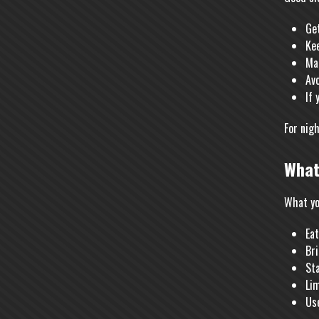
Get
Kee
Ma
Avo
If 
For nig
What
What yo
Eat
Bri
St
Li
Use