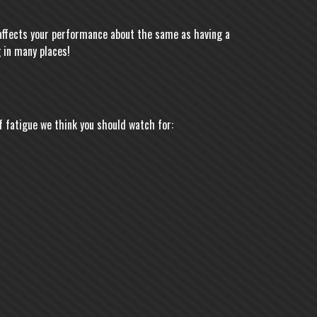
t affects your performance about the same as having a
 in many places!
f fatigue we think you should watch for: