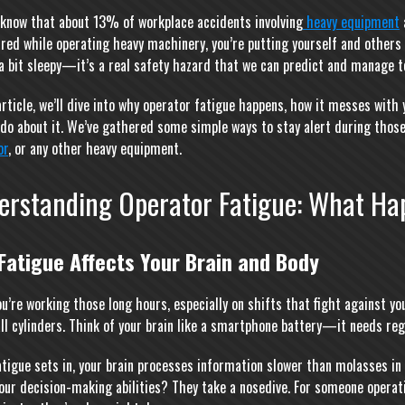
 know that about 13% of workplace accidents involving
heavy equipment
ired while operating heavy machinery, you’re putting yourself and others 
 a bit sleepy—it’s a real safety hazard that we can predict and manage t
 article, we’ll dive into why operator fatigue happens, how it messes wit
 do about it. We’ve gathered some simple ways to stay alert during those
or
, or any other heavy equipment.
erstanding Operator Fatigue: What Ha
Fatigue Affects Your Brain and Body
u’re working those long hours, especially on shifts that fight against you
 all cylinders. Think of your brain like a smartphone battery—it needs re
tigue sets in, your brain processes information slower than molasses in 
our decision-making abilities? They take a nosedive. For someone operat