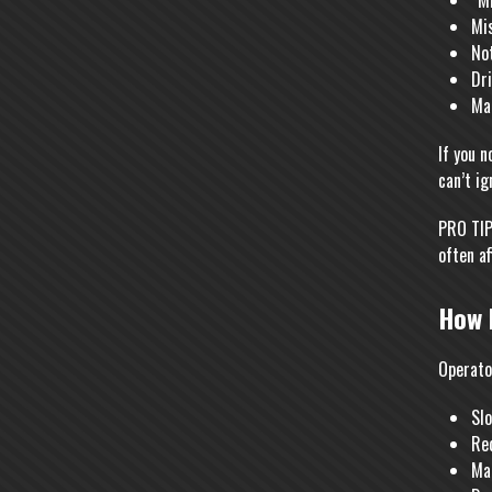
“Mi
Mis
No
Dri
Ma
If you n
can’t ig
PRO TIP:
often af
How 
Operato
Sl
Red
Mak