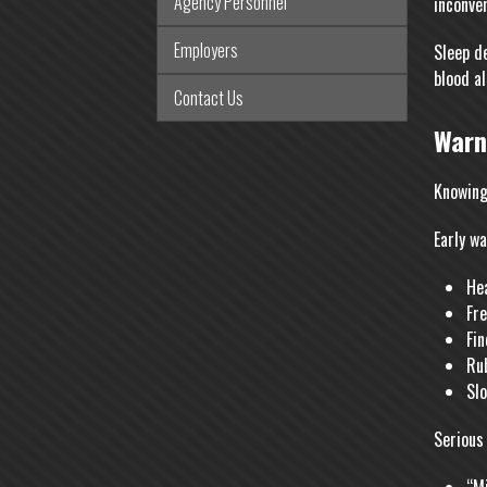
Agency Personnel
inconve
Employers
Sleep d
blood a
Contact Us
Warn
Knowing
Early wa
Hea
Fre
Fin
Ru
Slo
Serious