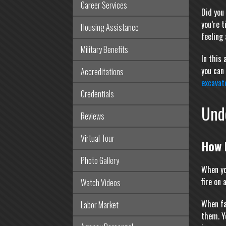
Career Services
Did you
you’re t
Housing Assistance
feeling
Military Benefits
In this
you can
Accreditations
excavat
Credentials
Und
Reviews
Virtual Tour
How 
Photo Gallery
When yo
fire on
Watch Videos
When fa
Labor Market
them. Y