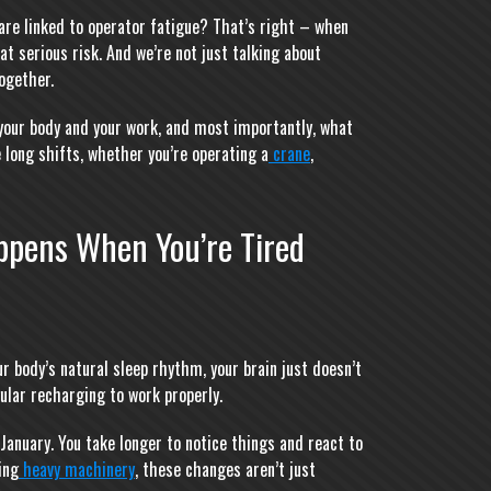
are linked to operator fatigue? That’s right – when
at serious risk. And we’re not just talking about
ogether.
h your body and your work, and most importantly, what
 long shifts, whether you’re operating a
crane
,
ppens When You’re Tired
r body’s natural sleep rhythm, your brain just doesn’t
gular recharging to work properly.
January. You take longer to notice things and react to
ing
heavy machinery
, these changes aren’t just