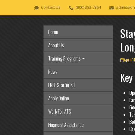
Skip
Contact Us
(800) 383-7364
admission
to
content
Sta
Home
Lon
About Us
Training Programs
April 1
News
Key
FREE Starter Kit
Op
Apply Online
Ear
Goo
Work For ATS
Ta
Bo
Financial Assistance
Cre