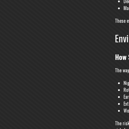
De
Mak
These e
Env
How 
The way
Nig
Ro
Ea
Ex
Wo
The ris