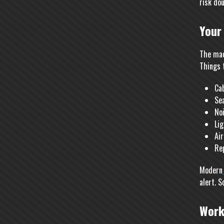
risk dou
Your
The mac
Things t
Ca
Se
Noi
Lig
Air
Re
Modern
alert. S
Work