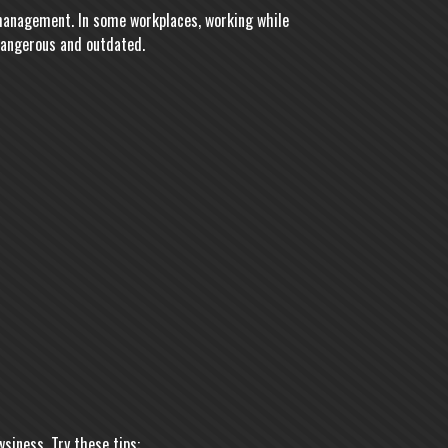
 management. In some workplaces, working while
 dangerous and outdated.
siness. Try these tips: