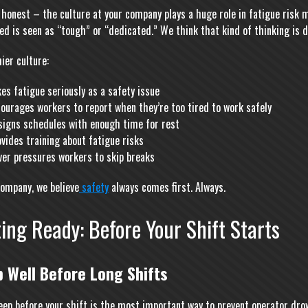
e honest – the culture at your company plays a huge role in fatigue risk
ed is seen as “tough” or “dedicated.” We think that kind of thinking is
ier culture:
es fatigue seriously as a safety issue
ourages workers to report when they’re too tired to work safely
signs schedules with enough time for rest
vides training about fatigue risks
ver pressures workers to skip breaks
company, we believe
safety
always comes first. Always.
ing Ready: Before Your Shift Starts
p Well Before Long Shifts
eep before your shift is the most important way to prevent operator drow