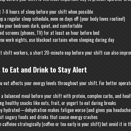
 7-8 hours of sleep before your shift when possible
p a regular sleep schedule, even on days off (your body loves routine!)
ke your bedroom dark, quiet, and comfortable
id screens (phones, TV) for at least an hour before bed
you work nights, use blackout curtains when sleeping during day
ht shift workers, a short 20-minute nap before your shift can also impro
 to Eat and Drink to Stay Alert
u eat affects your energy levels throughout your shift. For better operat
 a balanced meal before your shift with protein, complex carbs, and heal
ng healthy snacks like nuts, fruit, or yogurt to eat during breaks
ay hydrated—dehydration makes fatigue worse (and gives you headaches
mit sugary foods and drinks that cause energy crashes
 caffeine strategically (coffee or tea early in your shift) but avoid it in 