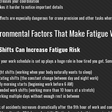
creases your coordination
es it harder to notice important details
ffects are especially dangerous for crane precision and other tasks whe
ironmental Factors That Make Fatigue 
Shifts Can Increase Fatigue Risk
 your work schedule is set up plays a huge role in how tired you get. So
ht shifts (working when your body naturally wants to sleep)
tating shifts (the constant change between day and night work)
rly morning starts (beginning work before 6 AM)
tended work shifts (working more than 10 hours at a stretch)
rking multiple days without enough rest in between
k of accidents increases dramatically after the 9th hour of work and cont