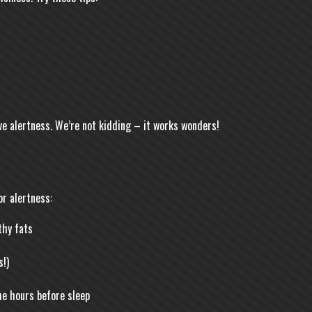
ve alertness. We’re not kidding – it works wonders!
or alertness:
thy fats
!)
the hours before sleep