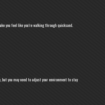
ke you feel like you’re walking through quicksand.
, but you may need to adjust your environment to stay