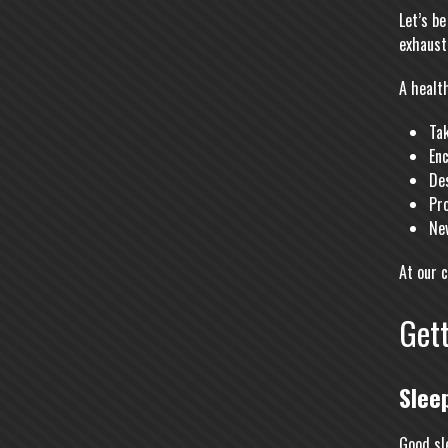
Let’s b
exhaust
A health
Tak
Enc
De
Pro
Ne
At our 
Gett
Slee
Good sl